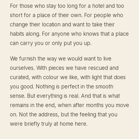
For those who stay too long for a hotel and too
short for a place of their own. For people who
change their location and want to take their
habits along. For anyone who knows that a place
can carry you or only put you up.
We furnish the way we would want to live
ourselves. With pieces we have rescued and
curated, with colour we like, with light that does
you good. Nothing is perfect in the smooth
sense. But everything is real. And that is what
remains in the end, when after months you move
on. Not the address, but the feeling that you
were briefly truly at home here.