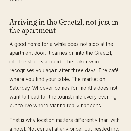
Arriving in the Graetzl, not just in
the apartment
A good home for a while does not stop at the
apartment door. It carries on into the Graetzl,
into the streets around. The baker who
recognises you again after three days. The café
where you find your table. The market on
Saturday. Whoever comes for months does not
want to head for the tourist mile every evening
but to live where Vienna really happens.
That is why location matters differently than with
a hotel. Not central at any price, but nestled into