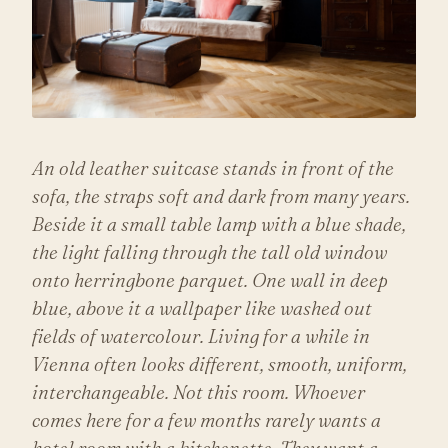
An old leather suitcase stands in front of the
sofa, the straps soft and dark from many years.
Beside it a small table lamp with a blue shade,
the light falling through the tall old window
onto herringbone parquet. One wall in deep
blue, above it a wallpaper like washed out
fields of watercolour. Living for a while in
Vienna often looks different, smooth, uniform,
interchangeable. Not this room. Whoever
comes here for a few months rarely wants a
hotel room with a kitchenette. They want a