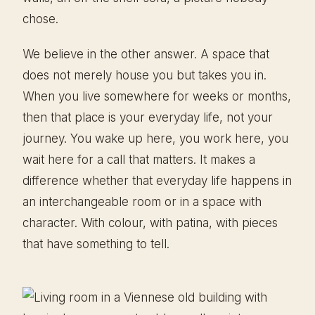
chose.
We believe in the other answer. A space that
does not merely house you but takes you in.
When you live somewhere for weeks or months,
then that place is your everyday life, not your
journey. You wake up here, you work here, you
wait here for a call that matters. It makes a
difference whether that everyday life happens in
an interchangeable room or in a space with
character. With colour, with patina, with pieces
that have something to tell.