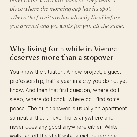
place where the morning cup has its spot.
Where the furniture has already lived before
you arrived and yet waits for you all the same.
Why living for a while in Vienna
deserves more than a stopover
You know the situation. A new project, a guest
professorship, half a year in a city you do not yet
know. And then that first question, where do I
sleep, where do I cook, where do I find some
peace. The quick answer is usually an apartment
so neutral that it never hurts anywhere and
never does any good anywhere either. White
walls, an off the shelf sofa, a picture nobody