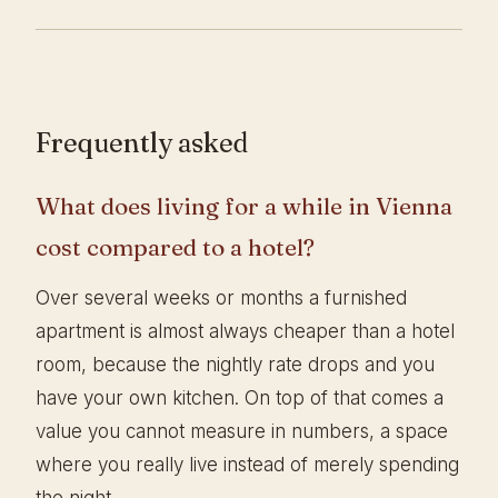
Frequently asked
What does living for a while in Vienna
cost compared to a hotel?
Over several weeks or months a furnished
apartment is almost always cheaper than a hotel
room, because the nightly rate drops and you
have your own kitchen. On top of that comes a
value you cannot measure in numbers, a space
where you really live instead of merely spending
the night.