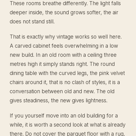
These rooms breathe differently. The light falls
deeper inside, the sound grows softer, the air
does not stand still.
That is exactly why vintage works so well here.
A carved cabinet feels overwhelming in a low
new build. In an old room with a ceiling three
metres high it simply stands right. The round
dining table with the curved legs, the pink velvet
chairs around it, that is no clash of styles, it is a
conversation between old and new. The old
gives steadiness, the new gives lightness.
If you yourself move into an old building for a
while, it is worth a second look at what is already
there. Do not cover the parquet floor with a rug,