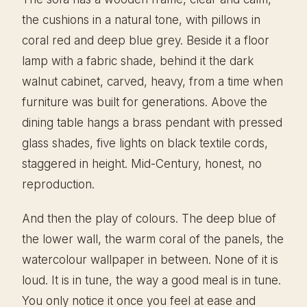
the cushions in a natural tone, with pillows in
coral red and deep blue grey. Beside it a floor
lamp with a fabric shade, behind it the dark
walnut cabinet, carved, heavy, from a time when
furniture was built for generations. Above the
dining table hangs a brass pendant with pressed
glass shades, five lights on black textile cords,
staggered in height. Mid-Century, honest, no
reproduction.
And then the play of colours. The deep blue of
the lower wall, the warm coral of the panels, the
watercolour wallpaper in between. None of it is
loud. It is in tune, the way a good meal is in tune.
You only notice it once you feel at ease and