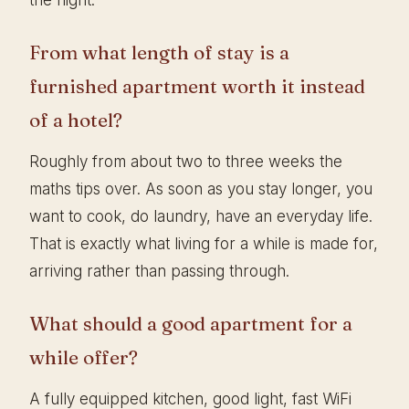
From what length of stay is a
furnished apartment worth it instead
of a hotel?
Roughly from about two to three weeks the
maths tips over. As soon as you stay longer, you
want to cook, do laundry, have an everyday life.
That is exactly what living for a while is made for,
arriving rather than passing through.
What should a good apartment for a
while offer?
A fully equipped kitchen, good light, fast WiFi