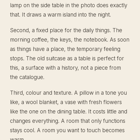
lamp on the side table in the photo does exactly
that. It draws a warm island into the night.
Second, a fixed place for the daily things. The
morning coffee, the keys, the notebook. As soon
as things have a place, the temporary feeling
stops. The old suitcase as a table is perfect for
this, a surface with a history, not a piece from
the catalogue.
Third, colour and texture. A pillow in a tone you
like, a wool blanket, a vase with fresh flowers
like the one on the dining table. It costs little and
changes everything. A room that only functions
stays cool. A room you want to touch becomes
warm.