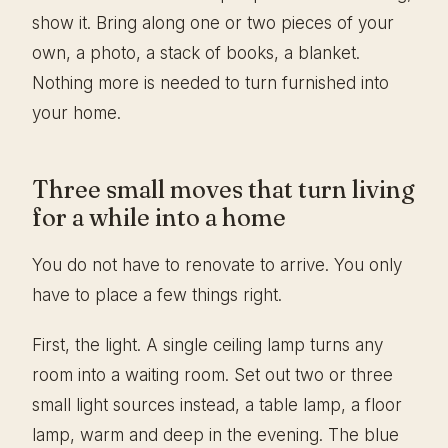
show it. Bring along one or two pieces of your
own, a photo, a stack of books, a blanket.
Nothing more is needed to turn furnished into
your home.
Three small moves that turn living
for a while into a home
You do not have to renovate to arrive. You only
have to place a few things right.
First, the light. A single ceiling lamp turns any
room into a waiting room. Set out two or three
small light sources instead, a table lamp, a floor
lamp, warm and deep in the evening. The blue