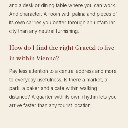
and a desk or dining table where you can work.
And character. A room with patina and pieces of
its own carries you better through an unfamiliar
city than any neutral furnishing.
How do I find the right Graetzl to live
in within Vienna?
Pay less attention to a central address and more
to everyday usefulness. Is there a market, a
park, a baker and a café within walking
distance? A quarter with its own rhythm lets you
arrive faster than any tourist location.