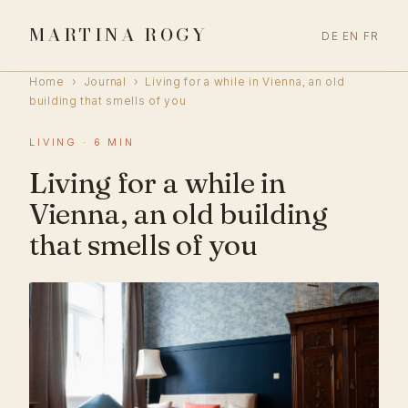
MARTINA ROGY
DE
EN
FR
Home
›
Journal
›
Living for a while in Vienna, an old
building that smells of you
LIVING · 6 MIN
Living for a while in
Vienna, an old building
that smells of you