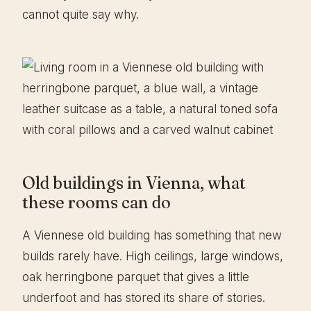
cannot quite say why.
Old buildings in Vienna, what
these rooms can do
A Viennese old building has something that new
builds rarely have. High ceilings, large windows,
oak herringbone parquet that gives a little
underfoot and has stored its share of stories.