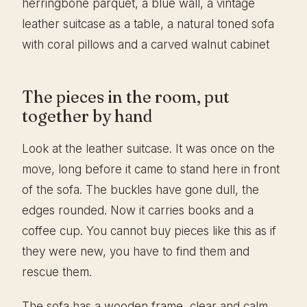
The pieces in the room, put
together by hand
Look at the leather suitcase. It was once on the
move, long before it came to stand here in front
of the sofa. The buckles have gone dull, the
edges rounded. Now it carries books and a
coffee cup. You cannot buy pieces like this as if
they were new, you have to find them and
rescue them.
The sofa has a wooden frame, clear and calm,