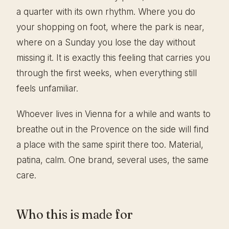
a quarter with its own rhythm. Where you do
your shopping on foot, where the park is near,
where on a Sunday you lose the day without
missing it. It is exactly this feeling that carries you
through the first weeks, when everything still
feels unfamiliar.
Whoever lives in Vienna for a while and wants to
breathe out in the Provence on the side will find
a place with the same spirit there too. Material,
patina, calm. One brand, several uses, the same
care.
Who this is made for